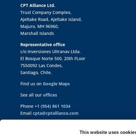
CPT Alliance Ltd.
Trust Company Complex,
Ajeltake Road, Ajeltake Island,
Majuro, MH 96960,
Marshall Islands
Representative office
c/o Inversiones Ultranav Ltda.
El Bosque Norte 500, 20th FLoor
7550092 Las Condes,
Santiago, Chile.
Find us on
Google Maps
See all our
offices
Phone
+1 (954) 861 1034
Email
cpta@cptalliance.com
©Intl. Seaways, Ultranav 2023-2026
This website uses cookie