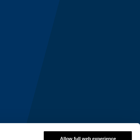
Allow full web experience