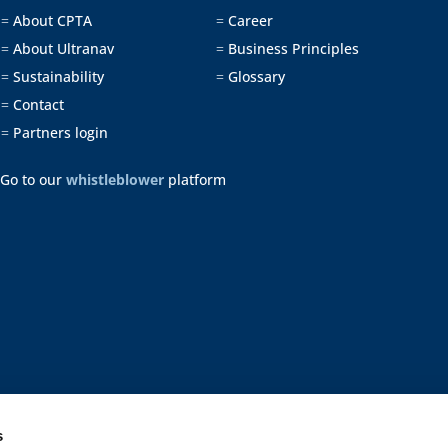
About CPTA
Career
=
=
About Ultranav
Business Principles
=
=
Sustainability
Glossary
=
=
Contact
=
Partners login
=
Go to our
whistleblower
platform
s