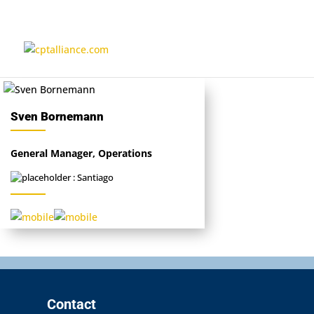
Sven Bornemann
General Manager, Operations
: Santiago
Contact