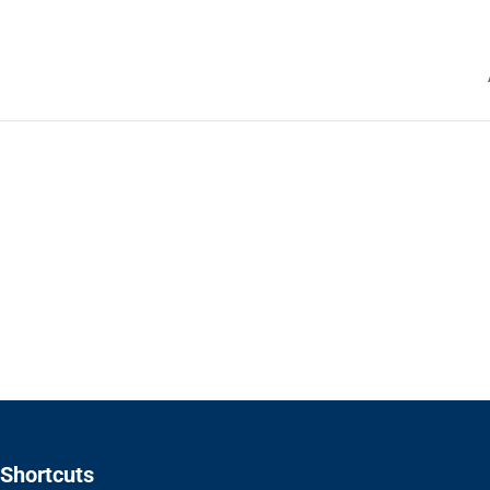
Shortcuts