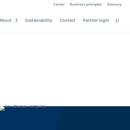
Career
Business principles
Glossary
About
Sustainability
Contact
Partner login