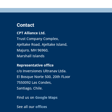
Contact
CPT Alliance Ltd.
Trust Company Complex,
Ajeltake Road, Ajeltake Island,
Majuro, MH 96960,
Marshall Islands
Representative office
c/o Inversiones Ultranav Ltda.
El Bosque Norte 500, 20th FLoor
7550092 Las Condes,
Santiago, Chile.
Find us on
Google Maps
See all our
offices