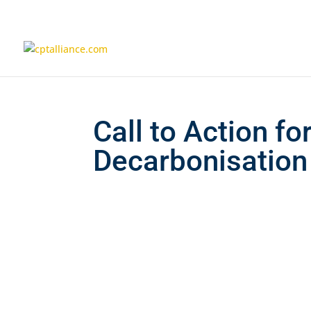
Call to Action fo
Decarbonisation