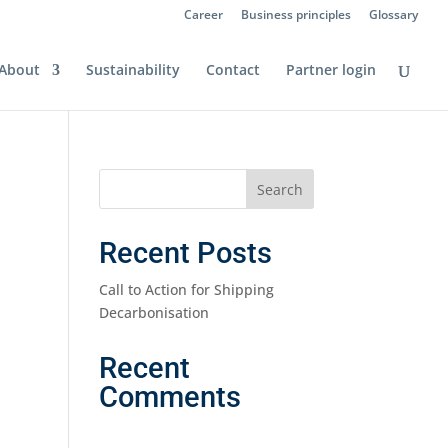
Career
Business principles
Glossary
About
Sustainability
Contact
Partner login
Recent Posts
Call to Action for Shipping
Decarbonisation
Recent
Comments