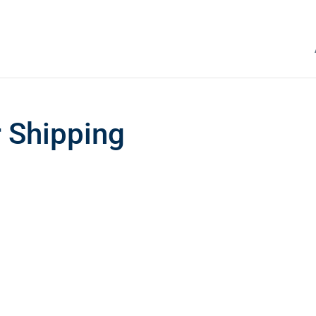
r Shipping