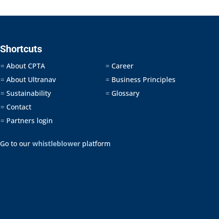
Shortcuts
About CPTA
Career
=
=
About Ultranav
Business Principles
=
=
Sustainability
Glossary
=
=
Contact
=
Partners login
=
Go to our
whistleblower
platform